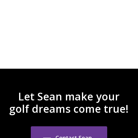
and the best customer service. I
always call Sean first when I am
looking for fresh new apparel and
great prices!
Laura J Adams
Let Sean make your
golf dreams come true!
Contact Sean