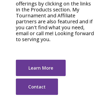
offerings by clicking on the links
in the Products section. My
Tournament and Affiliate
partners are also featured and if
you can't find what you need,
email or call me! Looking forward
to serving you.
Learn More
Contact