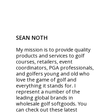
SEAN NOTH
My mission is to provide quality
products and services to golf
courses, retailers, event
coordinators, PGA professionals,
and golfers young and old who
love the game of golf and
everything it stands for. I
represent a number of the
leading global brands in
wholesale golf softgoods. You
can check out these latest