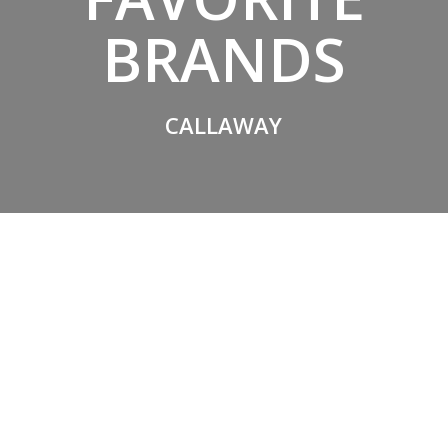
BRANDS
CALLAWAY