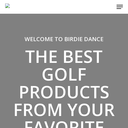
Men
Skip
to
main
content
WELCOME TO BIRDIE DANCE
THE BEST
GOLF
PRODUCTS
FROM YOUR
FAVORITE