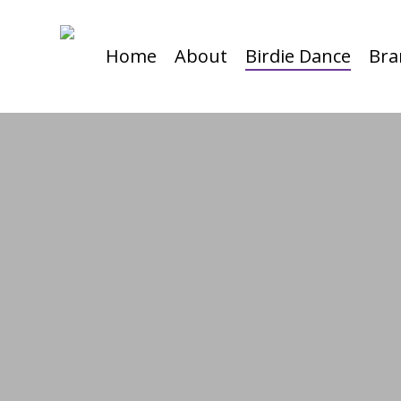
Skip
to
Home
About
Birdie Dance
Bra
main
content