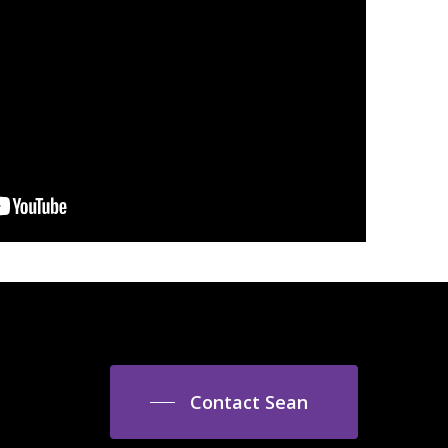
Contact Sean