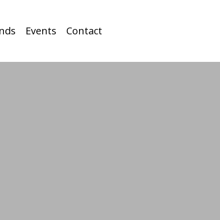
nds
Events
Contact
BIRDIE
DANCE