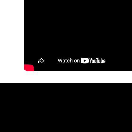
Let
Sean
make
yo